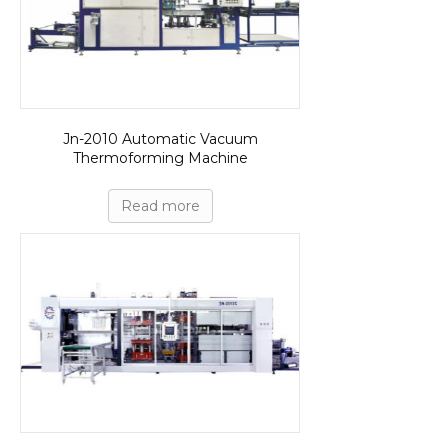
Jn-2010 Automatic Vacuum
Thermoforming Machine
Read more