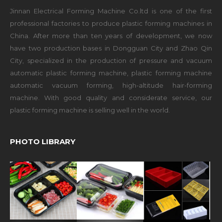
Jinnan Electrical Forming Machine Co.ltd is one of the first
professional factories to produce plastic forming machines in
China. After more than ten years of development, we now
have two production bases in Dongguan City and Zhao Qin
City, specialized in the production of pressure and vacuum
automatic plastic forming machine, plastic forming machine
automatic vacuum forming, high-altitude hair-forming
machine. With good quality and considerate service, our
plastic forming machine is selling well in the world.
PHOTO LIBRARY