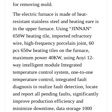
for removing mold.
The electric furnace is made of heat-
resistant stainless steel and heating eare is
in the upper furnace. Using “JINNAN”
650W heating tile, imported refractory
wire, high-frequency porcelain joint, 60
pcs 650w heating tiles on the furnace,
maximum power 40KW, using Aoyi 12-
way intelligent module Integrated
temperature control system, one-to-one
temperature control, integrated fault
diagnosis to realize fault detection, locate
and report all pending faults, significantly
improve production efficiency and
minimize downtime, data storage 1000