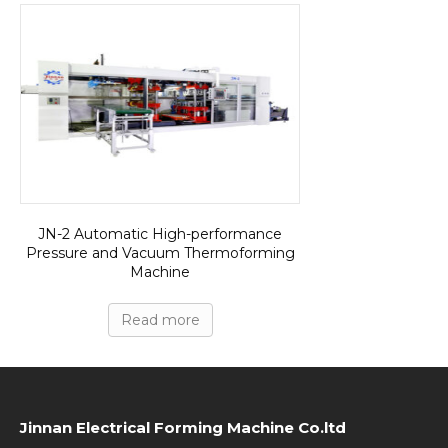
JN-2 Automatic High-performance
Pressure and Vacuum Thermoforming
Machine
Read more
Jinnan Electrical Forming Machine Co.ltd