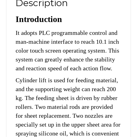
Description
Introduction
It adopts PLC programmable control and
man-machine interface to reach 10.1 inch
color touch screen operating system. This
system can greatly enhance the stability
and reaction speed of each action flow.
Cylinder lift is used for feeding material,
and the supporting weight can reach 200
kg. The feeding sheet is driven by rubber
rollers. Two material rods are provided
for sheet replacement. Two nozzles are
specially set up in the upper sheet area for
spraying silicone oil, which is convenient