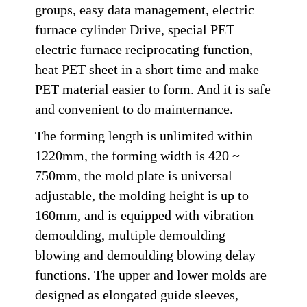
groups, easy data management, electric
furnace cylinder Drive, special PET
electric furnace reciprocating function,
heat PET sheet in a short time and make
PET material easier to form. And it is safe
and convenient to do mainternance.
The forming length is unlimited within
1220mm, the forming width is 420 ~
750mm, the mold plate is universal
adjustable, the molding height is up to
160mm, and is equipped with vibration
demoulding, multiple demoulding
blowing and demoulding blowing delay
functions. The upper and lower molds are
designed as elongated guide sleeves,