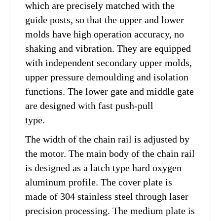
which are precisely matched with the
guide posts, so that the upper and lower
molds have high operation accuracy, no
shaking and vibration. They are equipped
with independent secondary upper molds,
upper pressure demoulding and isolation
functions. The lower gate and middle gate
are designed with fast push-pull
type.
The width of the chain rail is adjusted by
the motor. The main body of the chain rail
is designed as a latch type hard oxygen
aluminum profile. The cover plate is
made of 304 stainless steel through laser
precision processing. The medium plate is