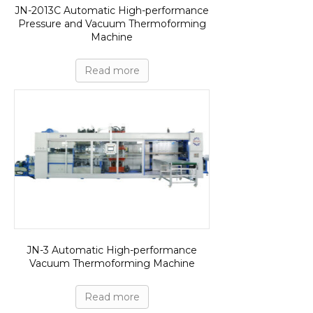
JN-2013C Automatic High-performance
Pressure and Vacuum Thermoforming
Machine
Read more
JN-3 Automatic High-performance
Vacuum Thermoforming Machine
Read more