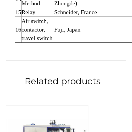
Method
Zhongde)
15
Relay
Schneider, France
Air switch,
16
contactor,
Fuji, Japan
travel switch
Related products