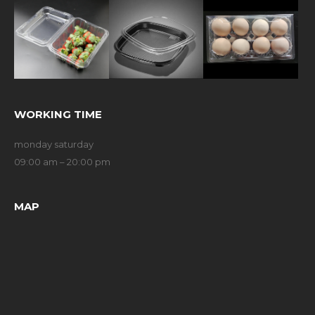
WORKING TIME
monday saturday
09:00 am – 20:00 pm
MAP