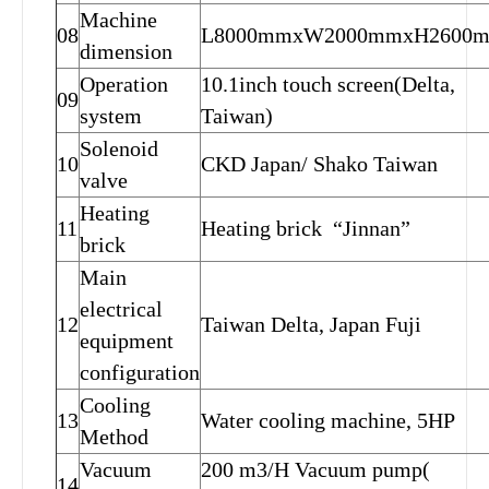
Machine
08
L8000mmxW2000mmxH2600
dimension
Operation
10.1inch touch screen(Delta,
09
system
Taiwan)
Solenoid
10
CKD Japan/ Shako Taiwan
valve
Heating
11
Heating brick “Jinnan”
brick
Main
electrical
12
Taiwan Delta, Japan Fuji
equipment
configuration
Cooling
13
Water cooling machine, 5HP
Method
Vacuum
200 m3/H Vacuum pump(
14