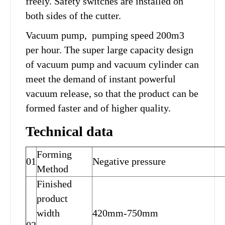
freely. Safety switches are installed on
both sides of the cutter.
Vacuum pump, pumping speed 200m3
per hour. The super large capacity design
of vacuum pump and vacuum cylinder can
meet the demand of instant powerful
vacuum release, so that the product can be
formed faster and of higher quality.
Technical data
Forming
01
Negative pressure
Method
Finished
product
width
420mm-750mm