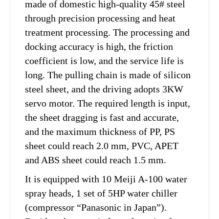
made of domestic high-quality 45# steel
through precision processing and heat
treatment processing. The processing and
docking accuracy is high, the friction
coefficient is low, and the service life is
long. The pulling chain is made of silicon
steel sheet, and the driving adopts 3KW
servo motor. The required length is input,
the sheet dragging is fast and accurate,
and the maximum thickness of PP, PS
sheet could reach 2.0 mm, PVC, APET
and ABS sheet could reach 1.5 mm.
It is equipped with 10 Meiji A-100 water
spray heads, 1 set of 5HP water chiller
(compressor “Panasonic in Japan”).