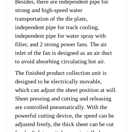
Besides, there are independent pipe for
strong and high-speed water
transportation of the die plate,
independent pipe for track cooling,
independent pipe for water spray with
filter, and 2 strong power fans. The air
inlet of the fan is designed as an air duct
to avoid absorbing circulating hot air.
The finished product collection unit is
designed to be electrically movable,
which can adjust the sheet position at will.
Sheet pressing and cutting and releasing
are controlled pneumatically. With the
powerful cutting device, the speed can be
adjusted freely, the thick sheet can be cut