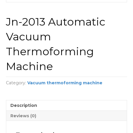
Jn-2013 Automatic
Vacuum
Thermoforming
Machine
Category:
Vacuum thermoforming machine
Description
Reviews (0)