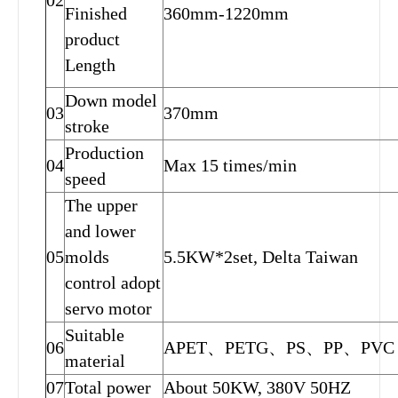
02
Finished
360mm-1220mm
product
Length
Down model
03
370mm
stroke
Production
04
Max 15 times/min
speed
The upper
and lower
05
molds
5.5KW*2set, Delta Taiwan
control adopt
servo motor
Suitable
06
APET、PETG、PS、PP、PVC
material
07
Total power
About 50KW, 380V 50HZ