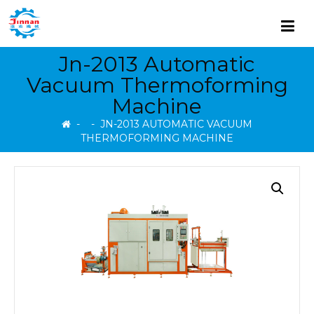
Jn-2013 Automatic
Vacuum Thermoforming
Machine
-
-
JN-2013 AUTOMATIC VACUUM
THERMOFORMING MACHINE